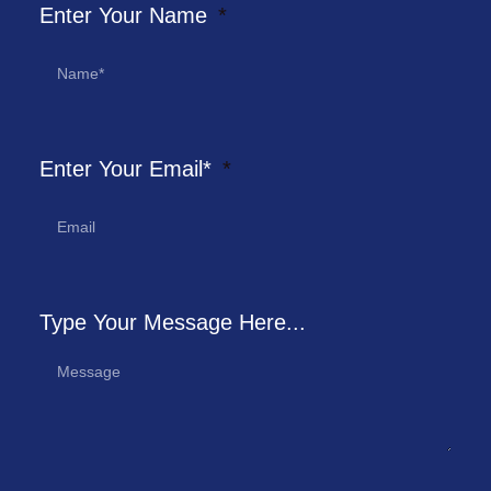
Enter Your Name
Enter Your Email*
Type Your Message Here...