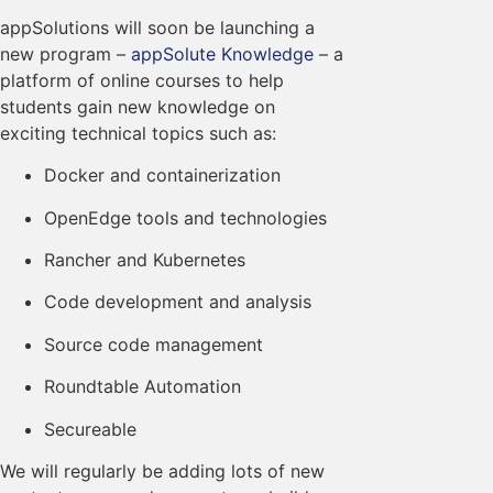
appSolutions will soon be launching a
new program –
appSolute Knowledge
– a
platform of online courses to help
students gain new knowledge on
exciting technical topics such as:
Docker and containerization
OpenEdge tools and technologies
Rancher and Kubernetes
Code development and analysis
Source code management
Roundtable Automation
Secureable
We will regularly be adding lots of new