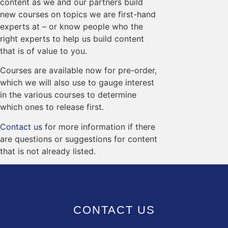
content as we and our partners build
new courses on topics we are first-hand
experts at – or know people who the
right experts to help us build content
that is of value to you.
Courses are available now for pre-order,
which we will also use to gauge interest
in the various courses to determine
which ones to release first.
Contact us
for more information if there
are questions or suggestions for content
that is not already listed.
şans
vidobet
vidobet
vidobet
vidobet
casinolevant
casinolevant
casinolevant
vidobet
şans
casinolevant
casino
şans
casino
casino
casino
boostaro
casinolevant
şans
casinolevant
şanscasino
vidobet
vidobet
levant
galyabet
gorabet
gorabet
gorabet
vidobet
galyabet
gorabet
gorabet
nigeria
sports
casino
|
|
güncel
giriş
|
|
|
giriş
casino
giriş
şans
casino
levant
şans
şans
|
giriş
casino
giriş
|
|
giriş
casino
|
|
|
|
giriş
|
|
|
betting
betting
|
giriş
|
|
|
|
|
giriş
|
|
|
|
giriş
|
|
|
|
|
|
|
|
CONTACT US