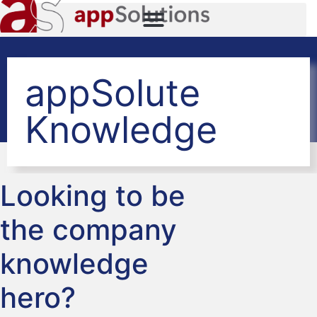
appSolute
Knowledge
Looking to be
the company
knowledge
hero?