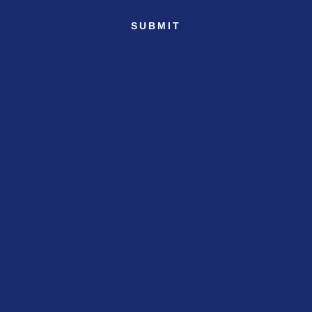
SUBMIT